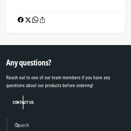
Any questions?
Reach out to one of our team members if you have any
questions about our products before ordering!
CONTACT US
Search