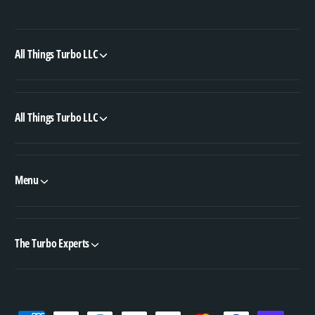
All Things Turbo LLC
All Things Turbo LLC
Menu
The Turbo Experts