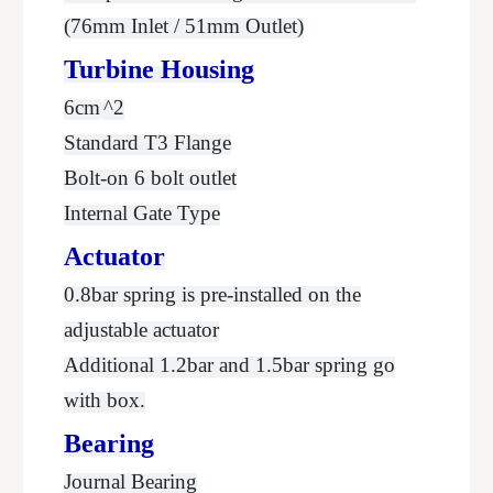
(76mm Inlet / 51mm Outlet)
Turbine Housing
6cm
^2
Standard T3 Flange
Bolt-on 6 bolt outlet
Internal Gate Type
Actuator
0.8bar spring is pre-installed on the
adjustable actuator
Additional 1.2bar and 1.5bar spring go
with box.
Bearing
Journal Bearing