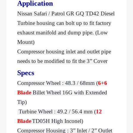
B
Application
m
o
B
Nissan Safari / Patrol GR GQ TD42 Diesel
l
o
t
Turbine housing can bolt up to fit factory
l
-
t
exhaust manifold and dump pipe. (Low
O
-
n
Mount)
O
H
n
Compressor housing inlet and outlet pipe
s
H
needs to be modified to fit the 3” Cover
g
s
g
Specs
Compressor Wheel : 48.3 / 68mm (
6+6
Blade
Billet Wheel 16G with Extended
Tip)
Turbine Wheel : 49.2 / 56.4 mm (
12
Blade
TD05H High Inconel)
Compressor Housing : 3” Inlet / 2” Outlet