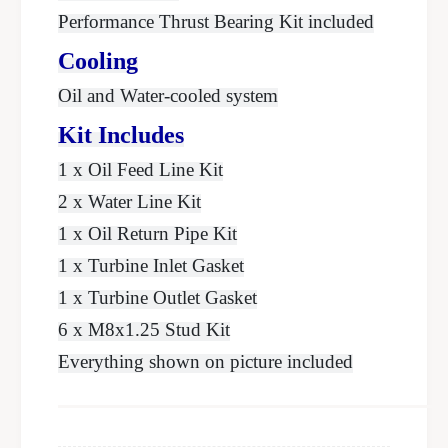
Performance Thrust Bearing Kit included
Cooling
Oil and Water-cooled system
Kit Includes
1 x Oil Feed Line Kit
2 x Water Line Kit
1 x Oil Return Pipe Kit
1 x Turbine Inlet Gasket
1 x Turbine Outlet Gasket
6 x M8x1.25 Stud Kit
Everything shown on picture included