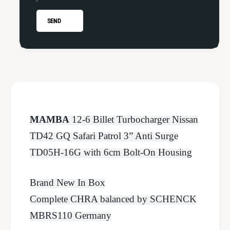
Q
G
3
Q
SEND
&
3
q
&
u
q
o
u
t
o
;
t
T
;
D
T
MAMBA
12-6 Billet Turbocharger Nissan
0
D
5
0
TD42 GQ Safari Patrol 3” Anti Surge
H
5
TD05H-16G with 6cm Bolt-On Housing
-
H
1
-
6
1
Brand New In Box
G
6
Complete CHRA balanced by SCHENCK
6
G
c
6
MBRS110 Germany
m
c