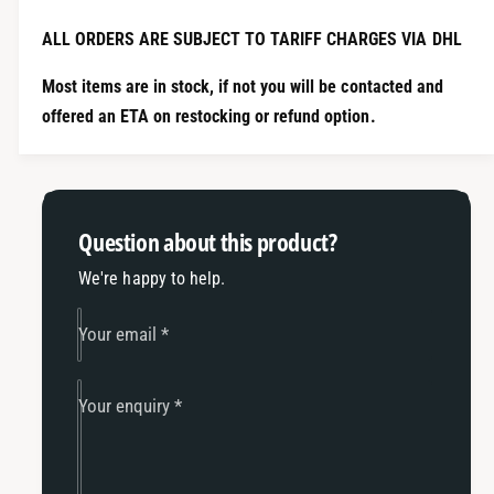
i
t
t
i
ALL ORDERS ARE SUBJECT TO TARIFF CHARGES VIA DHL
y
t
f
y
Most items are in stock, if not you will be contacted and
o
f
offered an ETA on restocking or refund option.
r
o
1
r
2
1
-
2
6
-
Question about this product?
B
6
i
B
We're happy to help.
l
i
l
l
Your email
*
e
l
t
e
T
t
Your enquiry
*
D
T
4
D
2
4
G
2