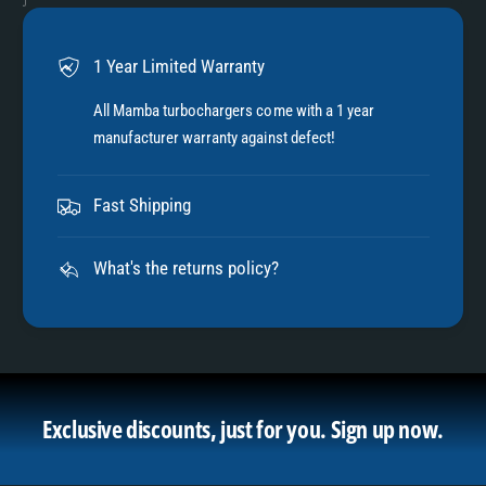
1 Year Limited Warranty
All Mamba turbochargers come with a 1 year
manufacturer warranty against defect!
Fast Shipping
What's the returns policy?
Exclusive discounts, just for you.
Sign up now.