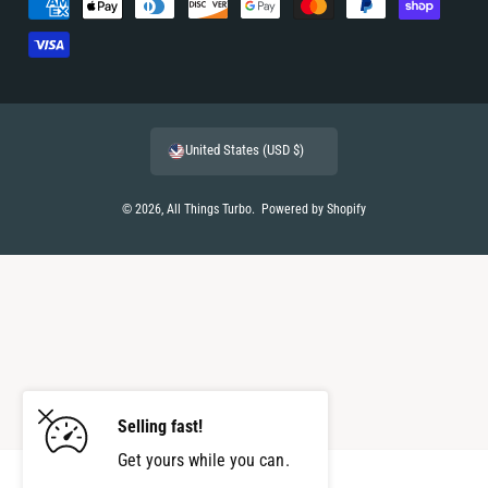
P
a
y
m
e
United States (USD $)
n
t
© 2026,
All Things Turbo
.
Powered by Shopify
m
e
t
h
o
d
s
Selling fast!
Get yours while you can.
ADD TO CART