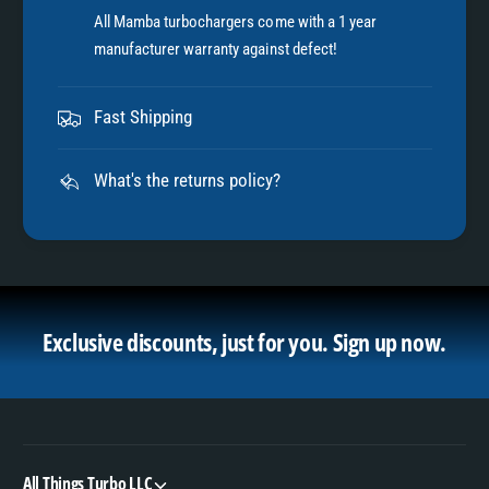
All Mamba turbochargers come with a 1 year
manufacturer warranty against defect!
Fast Shipping
What's the returns policy?
Exclusive discounts, just for you.
Sign up now.
All Things Turbo LLC