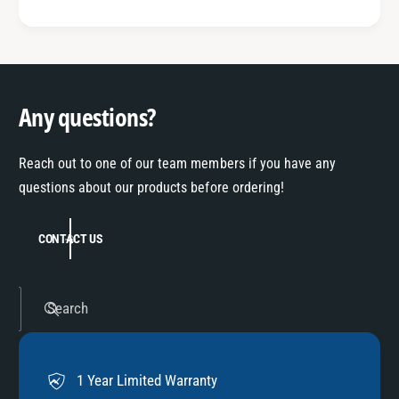
Any questions?
Reach out to one of our team members if you have any
questions about our products before ordering!
CONTACT US
Search
1 Year Limited Warranty