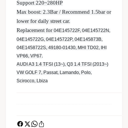
r
u
Support 220~280HP
b
r
Max boost: 2.3Bar / Recommend 1.5bar or
o
b
c
lower for daily street car.
o
h
c
Replacement for
04E145722F, 04E145722N,
a
h
r
04E145722G, 04E145722P, 04E145873B,
a
g
r
04E1458722S, 49180-01430, MHI TD02, IHI
e
g
VP66, VP67.
r
e
2
AUDI A3 1.4 TFSI (13~), Q3 1.4 TFSI (2013~)
r
8
2
VW GOLF 7, Passat, Lamando, Polo,
0
8
Scirocco, Lbiza
H
0
P
H
P