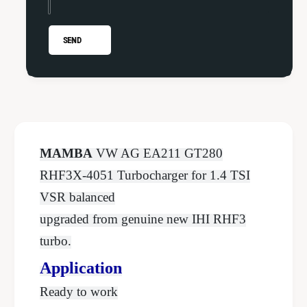
f
l
7
f
P
7
SEND
o
P
l
o
o
l
G
o
T
G
2
T
8
2
MAMBA
VW AG EA211 GT280
0
8
U
RHF3X-4051 Turbocharger for 1.4 TSI
0
p
U
VSR balanced
g
p
upgraded from genuine new IHI RHF3
r
g
a
r
turbo.
d
a
e
Application
d
T
e
Ready to work
u
T