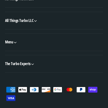
All Things Turbo LLC
Menu
The Turbo Experts
P
a
y