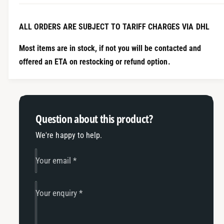
n
i
t
t
i
ALL ORDERS ARE SUBJECT TO TARIFF CHARGES VIA DHL
y
t
f
y
Most items are in stock, if not you will be contacted and
o
f
offered an ETA on restocking or refund option.
r
o
1
r
.
1
4
.
T
4
Question about this product?
S
T
I
S
We're happy to help.
E
I
A
E
Your email
*
2
A
1
2
1
1
Your enquiry
*
G
1
o
G
l
o